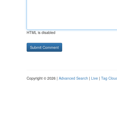
HTML is disabled
Copyright © 2026 |
Advanced Search
|
Live
|
Tag Clou