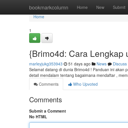
Home
bookmarkcolumn
Home
New
Submit
Home
1
{Brimo4d: Cara Lengkap 
marleyjukg353943
51 days ago
News
Discuss
Selamat datang di dunia Brimo4d ! Panduan ini akan 
detail mendalam tentang bagaimana mendaftar , mema
Comments
Who Upvoted
Comments
Submit a Comment
No HTML