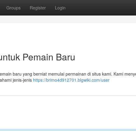
Groups
Register
Login
untuk Pemain Baru
pemain baru yang berniat memulai permainan di situs kami. Kami meny
hami jenis-jenis
https://brimo4d912701.blgwiki.com/user