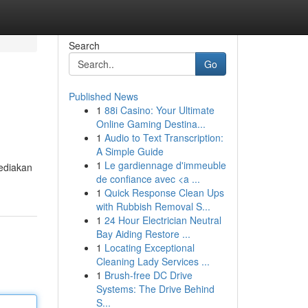
Search
Go
Published News
1
88i Casino: Your Ultimate
Online Gaming Destina...
1
Audio to Text Transcription:
A Simple Guide
1
Le gardiennage d'immeuble
ediakan
de confiance avec <a ...
1
Quick Response Clean Ups
with Rubbish Removal S...
1
24 Hour Electrician Neutral
Bay Aiding Restore ...
1
Locating Exceptional
Cleaning Lady Services ...
1
Brush-free DC Drive
Systems: The Drive Behind
S...