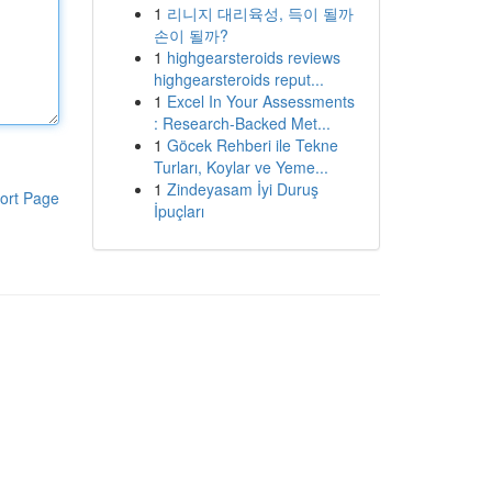
1
리니지 대리육성, 득이 될까
손이 될까?
1
highgearsteroids reviews
highgearsteroids reput...
1
Excel In Your Assessments
: Research-Backed Met...
1
Göcek Rehberi ile Tekne
Turları, Koylar ve Yeme...
1
Zindeyasam İyi Duruş
ort Page
İpuçları