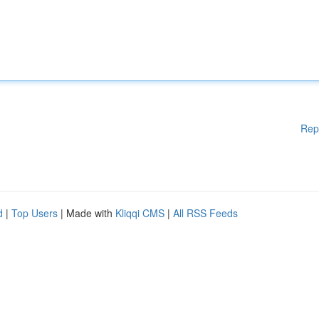
Rep
d
|
Top Users
| Made with
Kliqqi CMS
|
All RSS Feeds