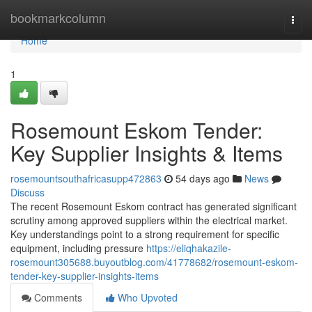
Home
bookmarkcolumn
Togg
navi
Home
1
Rosemount Eskom Tender:
Key Supplier Insights & Items
rosemountsouthafricasupp472863
54 days ago
News
Discuss
The recent Rosemount Eskom contract has generated significant
scrutiny among approved suppliers within the electrical market.
Key understandings point to a strong requirement for specific
equipment, including pressure
https://eliqhakazile-
rosemount305688.buyoutblog.com/41778682/rosemount-eskom-
tender-key-supplier-insights-items
Comments
Who Upvoted