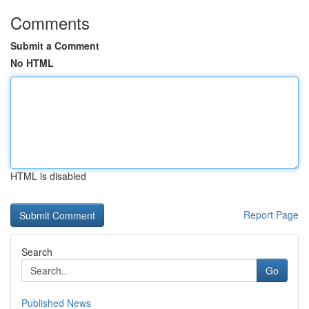
Comments
Submit a Comment
No HTML
HTML is disabled
Report Page
Search
Go
Published News