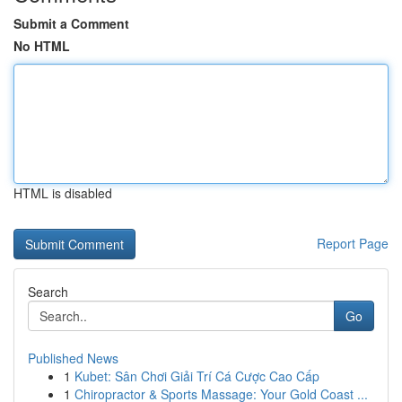
Submit a Comment
No HTML
HTML is disabled
Report Page
Search
Go
Published News
1
Kubet: Sân Chơi Giải Trí Cá Cược Cao Cấp
1
Chiropractor & Sports Massage: Your Gold Coast ...