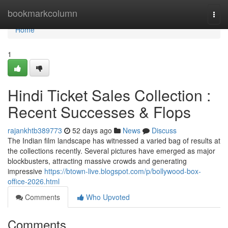
Home
bookmarkcolumn
Togg
navi
Home
1
Hindi Ticket Sales Collection :
Recent Successes & Flops
rajankhtb389773
52 days ago
News
Discuss
The Indian film landscape has witnessed a varied bag of results at
the collections recently. Several pictures have emerged as major
blockbusters, attracting massive crowds and generating
impressive
https://btown-live.blogspot.com/p/bollywood-box-
office-2026.html
Comments
Who Upvoted
Comments