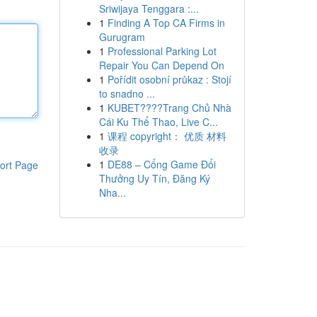
Sriwijaya Tenggara :...
1
Finding A Top CA Firms in
Gurugram
1
Professional Parking Lot
Repair You Can Depend On
1
Pořídit osobní průkaz : Stojí
to snadno ...
1
KUBET????️Trang Chủ Nhà
Cái Ku Thể Thao, Live C...
1
课程 copyright： 优质 材料
收录
1
DE88 – Cổng Game Đổi
ort Page
Thưởng Uy Tín, Đăng Ký
Nha...