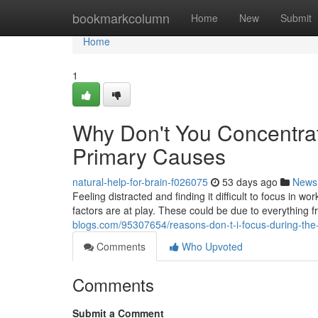
Home
bookmarkcolumn
Home
New
Submit
Home
1
Why Don't You Concentra
Primary Causes
natural-help-for-brain-f026075
53 days ago
News
Feeling distracted and finding it difficult to focus in wo
factors are at play. These could be due to everything 
blogs.com/95307654/reasons-don-t-i-focus-during-the-
Comments
Who Upvoted
Comments
Submit a Comment