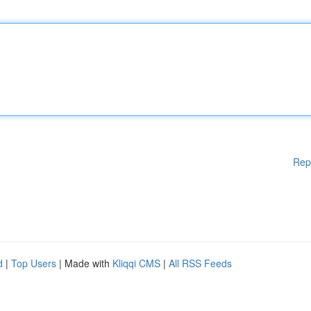
Rep
d
|
Top Users
| Made with
Kliqqi CMS
|
All RSS Feeds