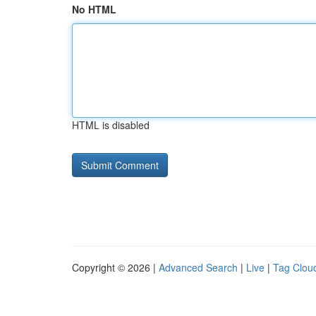
No HTML
HTML is disabled
Copyright © 2026 |
Advanced Search
|
Live
|
Tag Clou