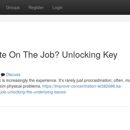
Groups
Register
Login
te On The Job? Unlocking Key
Discuss
rk is increasingly the experience. It’s rarely just procrastination; often, m
from physical problems,
https://improve-concentration-wi382686.ka-
job-unlocking-the-underlying-issues