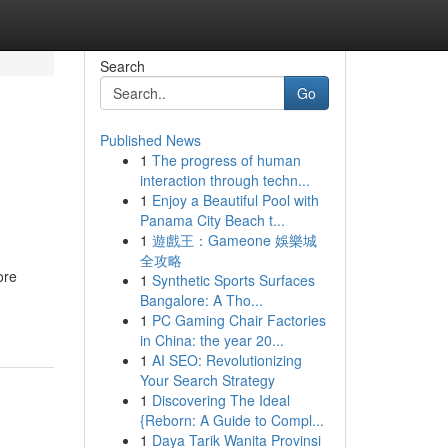
Search
Go
Published News
1
The progress of human
interaction through techn...
1
Enjoy a Beautiful Pool with
Panama City Beach t...
1
遊戲王：Gameone 娛樂城
全攻略
ore
1
Synthetic Sports Surfaces
Bangalore: A Tho...
1
PC Gaming Chair Factories
in China: the year 20...
1
AI SEO: Revolutionizing
Your Search Strategy
1
Discovering The Ideal
{Reborn: A Guide to Compl...
1
Daya Tarik Wanita Provinsi