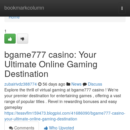
Home
bookmarkcolumn
Togg
navi
Home
1
bgame777 casino: Your
Ultimate Online Gaming
Destination
zubairivdz388774
56 days ago
News
Discuss
Explore the thrill of virtual gaming at bgame777 casino ! We're
your premier destination for entertaining games , offering a vast
range of popular titles . Revel in rewarding bonuses and easy
gameplay
https://tessvflm159473.blogpixi.com/41686090/bgame777-casino-
your-ultimate-online-gaming-destination
Comments
Who Upvoted