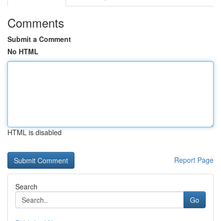
Comments
Submit a Comment
No HTML
HTML is disabled
Report Page
Search
Go