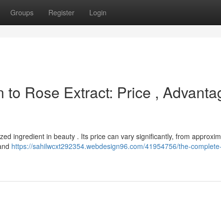
Groups
Register
Login
 to Rose Extract: Price , Advanta
zed ingredient in beauty . Its price can vary significantly, from approxim
 and
https://sahilwcxt292354.webdesign96.com/41954756/the-complete