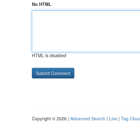
No HTML
HTML is disabled
Copyright © 2026 |
Advanced Search
|
Live
|
Tag Clou