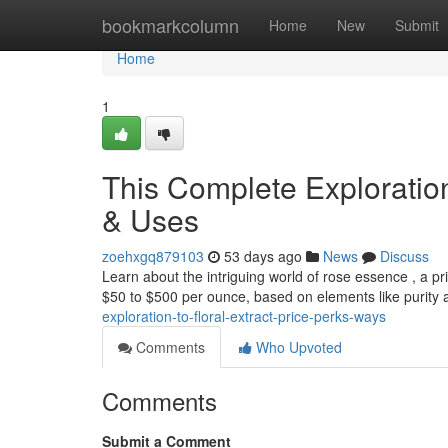
Home
bookmarkcolumn
Home
New
Submit
Home
1
This Complete Exploration
& Uses
zoehxgq879103
53 days ago
News
Discuss
Learn about the intriguing world of rose essence , a pri
$50 to $500 per ounce, based on elements like purity
exploration-to-floral-extract-price-perks-ways
Comments
Who Upvoted
Comments
Submit a Comment