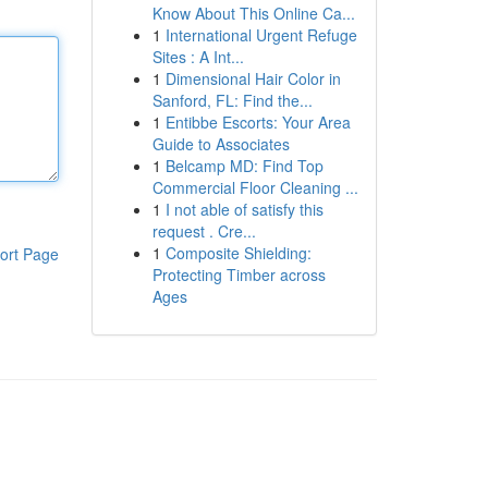
Know About This Online Ca...
1
International Urgent Refuge
Sites : A Int...
1
Dimensional Hair Color in
Sanford, FL: Find the...
1
Entibbe Escorts: Your Area
Guide to Associates
1
Belcamp MD: Find Top
Commercial Floor Cleaning ...
1
I not able of satisfy this
request . Cre...
1
Composite Shielding:
ort Page
Protecting Timber across
Ages