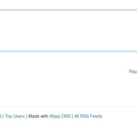
Rep
d
|
Top Users
| Made with
Kliqqi CMS
|
All RSS Feeds