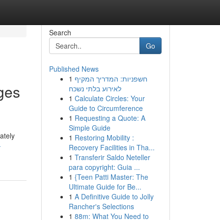
Search
Go
Published News
1
חשפניות: המדריך המקיף
ges
לאירוע בלתי נשכח
1
Calculate Circles: Your
Guide to Circumference
1
Requesting a Quote: A
Simple Guide
ately
1
Restoring Mobility :
-
Recovery Facilities in Tha...
1
Transferir Saldo Neteller
para copyright: Guia ...
1
{Teen Patti Master: The
Ultimate Guide for Be...
1
A Definitive Guide to Jolly
Rancher's Selections
1
88m: What You Need to