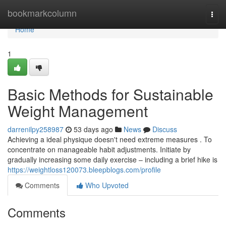
Home
bookmarkcolumn
Togg
navi
Home
1
Basic Methods for Sustainable
Weight Management
darrenilpy258987
53 days ago
News
Discuss
Achieving a ideal physique doesn't need extreme measures . To
concentrate on manageable habit adjustments. Initiate by
gradually increasing some daily exercise – including a brief hike is
https://weightloss120073.bleepblogs.com/profile
Comments
Who Upvoted
Comments