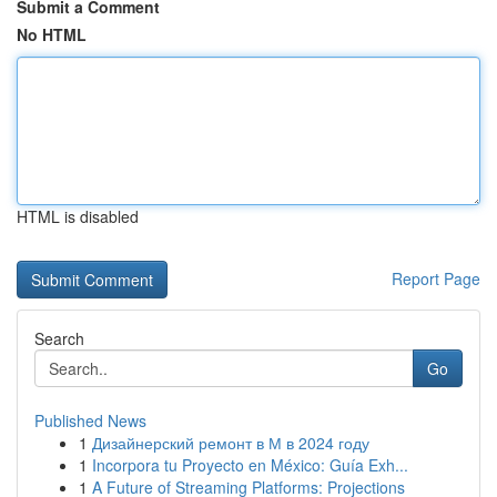
Submit a Comment
No HTML
HTML is disabled
Report Page
Search
Go
Published News
1
Дизайнерский ремонт в М в 2024 году
1
Incorpora tu Proyecto en México: Guía Exh...
1
A Future of Streaming Platforms: Projections