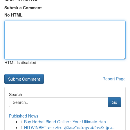
Submit a Comment
No HTML
HTML is disabled
Report Page
Search
Go
Published News
1
Buy Herbal Blend Online : Your Ultimate Han...
1
HITWINBET ทางเข้า: คู่มือฉบับสมบูรณ์สำหรับผู้เล...