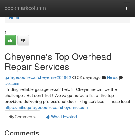
Home
bookmarkcolumn
Togg
navi
Home
1
Cheyenne's Top Overhead
Repair Services
garagedoorrepaircheyenne204662
52 days ago
News
Discuss
Finding reliable garage repair help in Cheyenne can be the
challenge . But don’t fret ! We’ve gathered a list of the top
providers delivering professional door fixing services . These local
https://mikegaragedoorrepaircheyenne.com
Comments
Who Upvoted
Comments