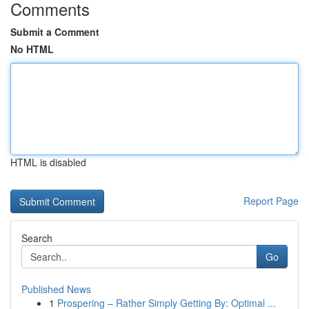
Comments
Submit a Comment
No HTML
HTML is disabled
Report Page
Search
Go
Published News
1
Prospering – Rather Simply Getting By: Optimal ...