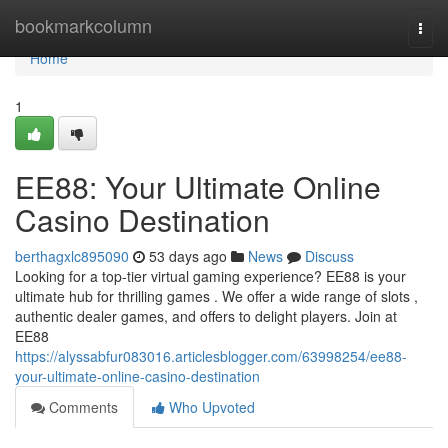
Home
bookmarkcolumn
Togg
navi
Home
1
EE88: Your Ultimate Online
Casino Destination
berthagxlc895090
53 days ago
News
Discuss
Looking for a top-tier virtual gaming experience? EE88 is your
ultimate hub for thrilling games . We offer a wide range of slots ,
authentic dealer games, and offers to delight players. Join at
EE88
https://alyssabfur083016.articlesblogger.com/63998254/ee88-
your-ultimate-online-casino-destination
Comments
Who Upvoted