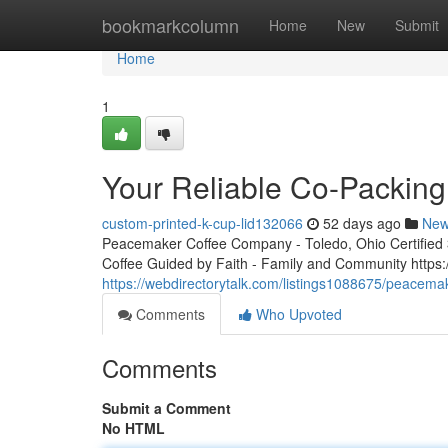
Home
bookmarkcolumn
Home
New
Submit
Home
1
Your Reliable Co-Packing
custom-printed-k-cup-lid132066
52 days ago
Ne
Peacemaker Coffee Company - Toledo, Ohio Certified 3r
Coffee Guided by Faith - Family and Community http
https://webdirectorytalk.com/listings1088675/peacemak
Comments
Who Upvoted
Comments
Submit a Comment
No HTML