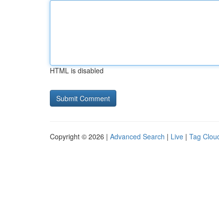
HTML is disabled
Copyright © 2026 |
Advanced Search
|
Live
|
Tag Clou