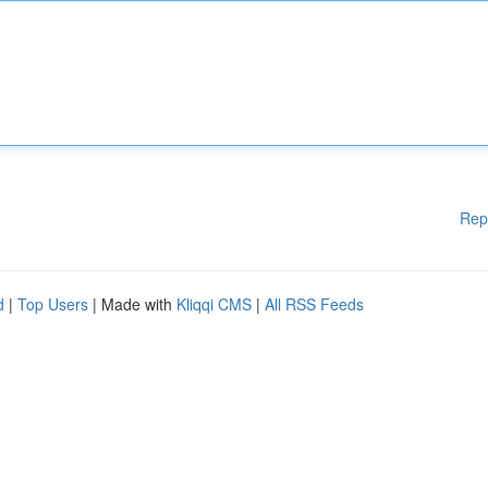
Rep
d
|
Top Users
| Made with
Kliqqi CMS
|
All RSS Feeds