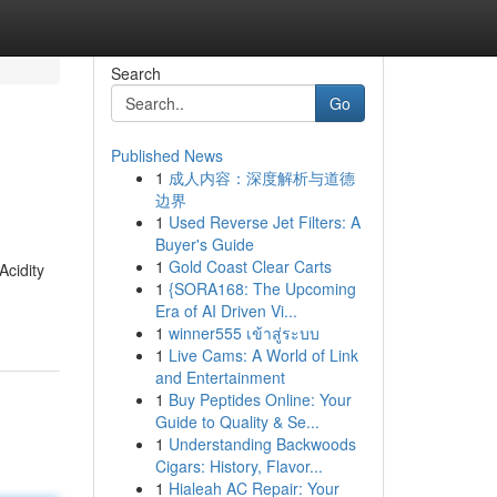
Search
Go
Published News
1
成人内容：深度解析与道德
边界
1
Used Reverse Jet Filters: A
Buyer's Guide
1
Gold Coast Clear Carts
Acidity
1
{SORA168: The Upcoming
Era of AI Driven Vi...
1
winner555 เข้าสู่ระบบ
1
Live Cams: A World of Link
and Entertainment
1
Buy Peptides Online: Your
Guide to Quality & Se...
1
Understanding Backwoods
Cigars: History, Flavor...
1
Hialeah AC Repair: Your