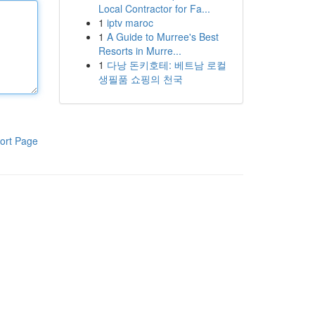
Local Contractor for Fa...
1
iptv maroc
1
A Guide to Murree's Best
Resorts in Murre...
1
다낭 돈키호테: 베트남 로컬
생필품 쇼핑의 천국
ort Page