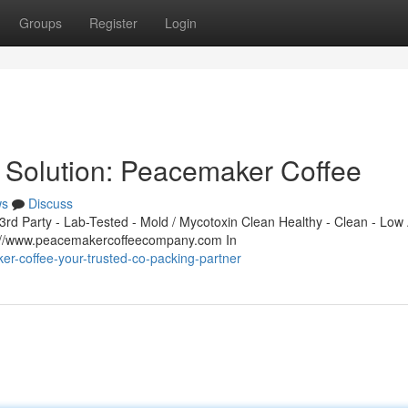
Groups
Register
Login
 Solution: Peacemaker Coffee
ws
Discuss
d Party - Lab-Tested - Mold / Mycotoxin Clean Healthy - Clean - Low 
s://www.peacemakercoffeecompany.com In
er-coffee-your-trusted-co-packing-partner