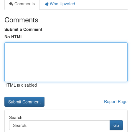
Comments
Who Upvoted
Comments
Submit a Comment
No HTML
HTML is disabled
Report Page
Search
Go