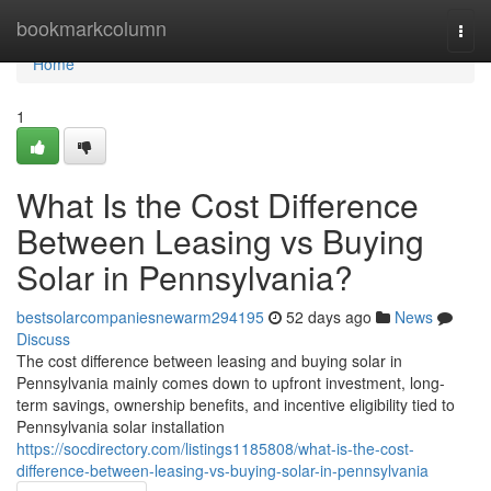
Home
bookmarkcolumn
Togg
navi
Home
1
What Is the Cost Difference
Between Leasing vs Buying
Solar in Pennsylvania?
bestsolarcompaniesnewarm294195
52 days ago
News
Discuss
The cost difference between leasing and buying solar in
Pennsylvania mainly comes down to upfront investment, long-
term savings, ownership benefits, and incentive eligibility tied to
Pennsylvania solar installation
https://socdirectory.com/listings1185808/what-is-the-cost-
difference-between-leasing-vs-buying-solar-in-pennsylvania