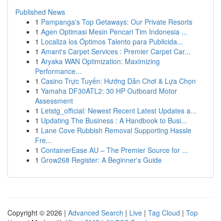
Published News
1
Pampanga's Top Getaways: Our Private Resorts
1
Agen Optimasi Mesin Pencari Tim Indonesia ...
1
Localiza los Óptimos Talento para Publicida...
1
Amant's Carpet Services : Premier Carpet Car...
1
Aryaka WAN Optimization: Maximizing
Performance...
1
Casino Trực Tuyến: Hướng Dẫn Chơi & Lựa Chọn
1
Yamaha DF30ATL2: 30 HP Outboard Motor
Assessment
1
Letstg_official: Newest Recent Latest Updates a...
1
Updating The Business : A Handbook to Busi...
1
Lane Cove Rubbish Removal Supporting Hassle
Fre...
1
ContainerEase AU – The Premier Source for ...
1
Grow268 Register: A Beginner's Guide
Copyright © 2026 |
Advanced Search
|
Live
|
Tag Cloud
|
Top