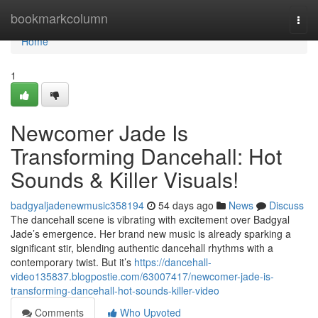
Home
bookmarkcolumn
Togg
navi
Home
1
Newcomer Jade Is
Transforming Dancehall: Hot
Sounds & Killer Visuals!
badgyaljadenewmusic358194
54 days ago
News
Discuss
The dancehall scene is vibrating with excitement over Badgyal
Jade’s emergence. Her brand new music is already sparking a
significant stir, blending authentic dancehall rhythms with a
contemporary twist. But it’s
https://dancehall-
video135837.blogpostie.com/63007417/newcomer-jade-is-
transforming-dancehall-hot-sounds-killer-video
Comments
Who Upvoted