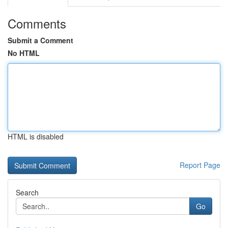
Comments
Submit a Comment
No HTML
HTML is disabled
Report Page
Search
Go