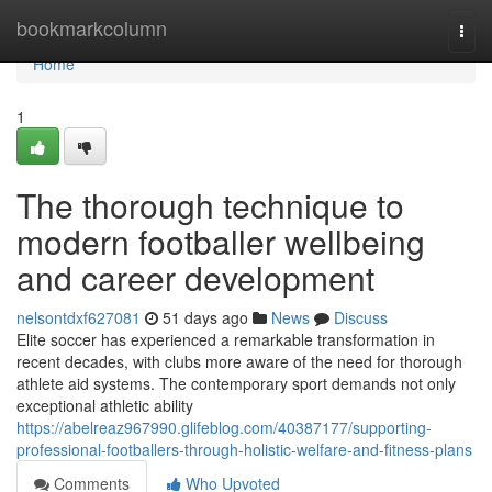
Home
bookmarkcolumn
Togg
navi
Home
1
The thorough technique to
modern footballer wellbeing
and career development
nelsontdxf627081
51 days ago
News
Discuss
Elite soccer has experienced a remarkable transformation in
recent decades, with clubs more aware of the need for thorough
athlete aid systems. The contemporary sport demands not only
exceptional athletic ability
https://abelreaz967990.glifeblog.com/40387177/supporting-
professional-footballers-through-holistic-welfare-and-fitness-plans
Comments
Who Upvoted