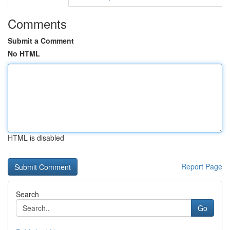
Comments
Submit a Comment
No HTML
HTML is disabled
Report Page
Search
Go