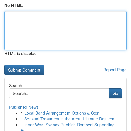
No HTML
HTML is disabled
Report Page
Search
Go
Published News
1
Local Bond Arrangement Options & Cost
1
Sensual Treatment in the area: Ultimate Rejuven...
1
Inner West Sydney Rubbish Removal Supporting
Ec...