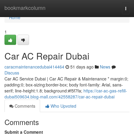
Home
bookmarkcolumn
Togg
navi
Home
1
Car AC Repair Dubai
caracmaintenancedubai414464
51 days ago
News
Discuss
Car AC Service Dubai | Car AC Repair & Maintenance * margin:0;
padding:0; box-sizing:border-box; body font-family: Arial, sans-
serif; line-height:1.8; background:#f5f7fa;
https://car-ac-gas-refill-
dubai509634.blog-mall.com/42558287/car-ac-repair-dubai
Comments
Who Upvoted
Comments
Submit a Comment