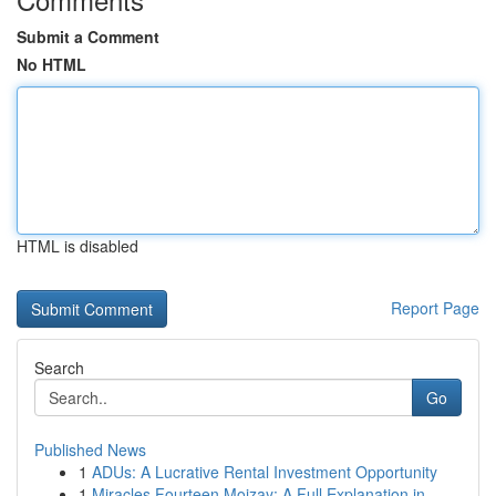
Submit a Comment
No HTML
HTML is disabled
Report Page
Search
Go
Published News
1
ADUs: A Lucrative Rental Investment Opportunity
1
Miracles Fourteen Mojzay: A Full Explanation in...