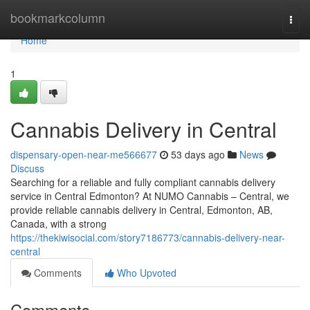
Home
bookmarkcolumn
Togg
navi
Home
1
Cannabis Delivery in Central
dispensary-open-near-me566677
53 days ago
News
Discuss
Searching for a reliable and fully compliant cannabis delivery
service in Central Edmonton? At NUMO Cannabis – Central, we
provide reliable cannabis delivery in Central, Edmonton, AB,
Canada, with a strong
https://thekiwisocial.com/story7186773/cannabis-delivery-near-
central
Comments
Who Upvoted
Comments