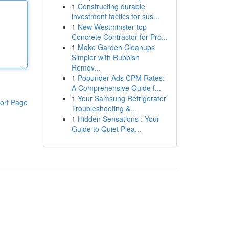
1
Constructing durable
investment tactics for sus...
1
New Westminster top
Concrete Contractor for Pro...
1
Make Garden Cleanups
Simpler with Rubbish
Remov...
1
Popunder Ads CPM Rates:
A Comprehensive Guide f...
1
Your Samsung Refrigerator
ort Page
Troubleshooting &...
1
Hidden Sensations : Your
Guide to Quiet Plea...