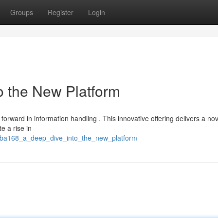
Groups
Register
Login
o the New Platform
orward in information handling . This innovative offering delivers a nov
e a rise in
uba168_a_deep_dive_into_the_new_platform