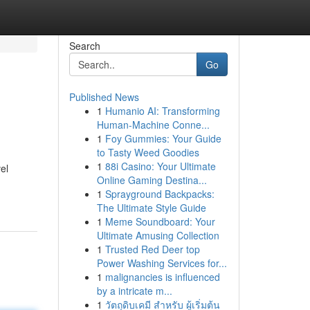
Search
Go
Published News
1
Humanio AI: Transforming
Human-Machine Conne...
1
Foy Gummies: Your Guide
to Tasty Weed Goodies
1
88i Casino: Your Ultimate
el
Online Gaming Destina...
1
Sprayground Backpacks:
The Ultimate Style Guide
1
Meme Soundboard: Your
Ultimate Amusing Collection
1
Trusted Red Deer top
Power Washing Services for...
1
malignancies is influenced
by a intricate m...
1
วัตถุดิบเคมี สำหรับ ผู้เริ่มต้น