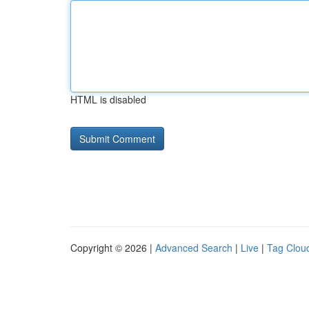
HTML is disabled
Copyright © 2026 |
Advanced Search
|
Live
|
Tag Clou