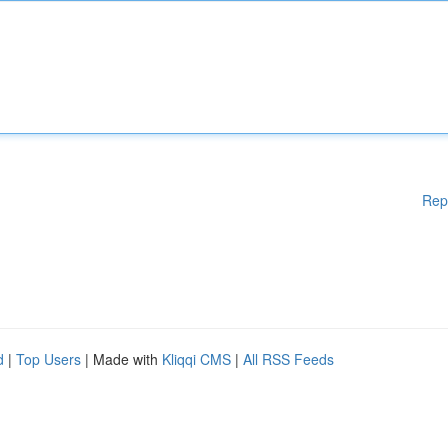
Rep
d
|
Top Users
| Made with
Kliqqi CMS
|
All RSS Feeds