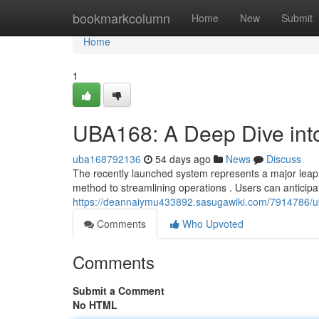
Home
bookmarkcolumn
Home
New
Submit
Home
1
UBA168: A Deep Dive int
uba168792136
54 days ago
News
Discuss
The recently launched system represents a major leap f
method to streamlining operations . Users can anticipat
https://deannaiymu433892.sasugawiki.com/7914786/
Comments
Who Upvoted
Comments
Submit a Comment
No HTML