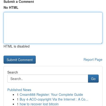
Submit a Comment
No HTML
HTML is disabled
Report Page
Search
Go
Published News
1
Cream888 Register: Your Complete Guide
1
Buy 4-ACO-copyright Via the Internet : A Co...
1
how to recover lost bitcoin