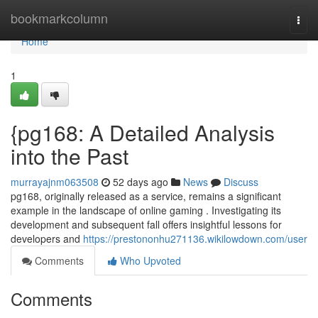
Home
bookmarkcolumn
Togg
navi
Home
1
{pg168: A Detailed Analysis
into the Past
murrayajnm063508
52 days ago
News
Discuss
pg168, originally released as a service, remains a significant
example in the landscape of online gaming . Investigating its
development and subsequent fall offers insightful lessons for
developers and
https://prestononhu271136.wikilowdown.com/user
Comments
Who Upvoted
Comments