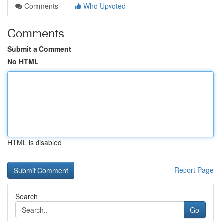
Comments
Who Upvoted
Comments
Submit a Comment
No HTML
HTML is disabled
Report Page
Search
Go