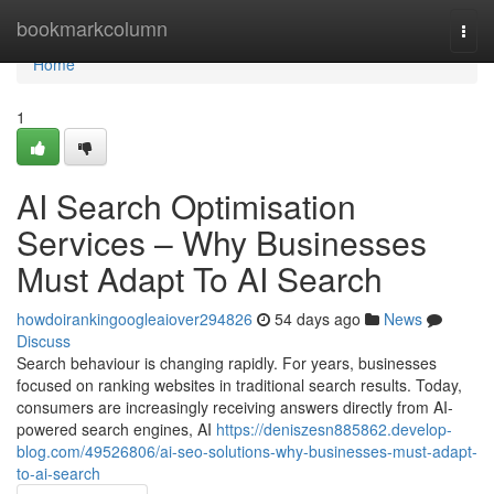
Home
bookmarkcolumn
Togg
navi
Home
1
AI Search Optimisation
Services – Why Businesses
Must Adapt To AI Search
howdoirankingoogleaiover294826
54 days ago
News
Discuss
Search behaviour is changing rapidly. For years, businesses
focused on ranking websites in traditional search results. Today,
consumers are increasingly receiving answers directly from AI-
powered search engines, AI
https://deniszesn885862.develop-
blog.com/49526806/ai-seo-solutions-why-businesses-must-adapt-
to-ai-search