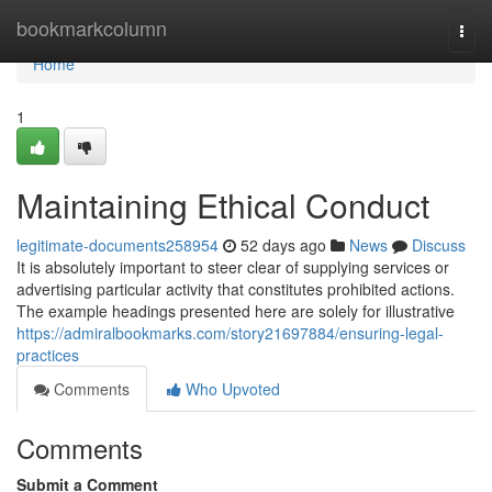
Home
bookmarkcolumn
Togg
navi
Home
1
Maintaining Ethical Conduct
legitimate-documents258954
52 days ago
News
Discuss
It is absolutely important to steer clear of supplying services or
advertising particular activity that constitutes prohibited actions.
The example headings presented here are solely for illustrative
https://admiralbookmarks.com/story21697884/ensuring-legal-
practices
Comments
Who Upvoted
Comments
Submit a Comment