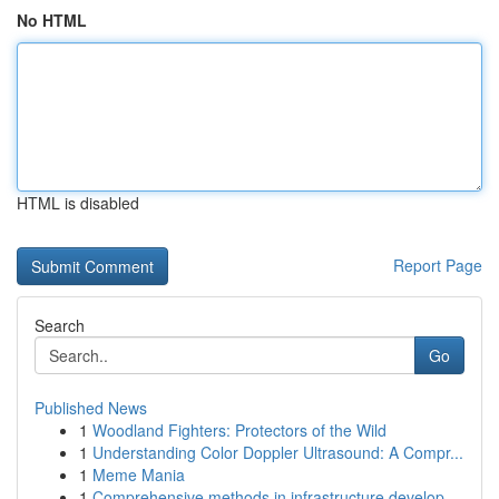
No HTML
HTML is disabled
Report Page
Search
Go
Published News
1
Woodland Fighters: Protectors of the Wild
1
Understanding Color Doppler Ultrasound: A Compr...
1
Meme Mania
1
Comprehensive methods in infrastructure develop...