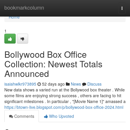
Home
bookmarkcolumn
Togg
navi
Home
1
Bollywood Box Office
Collection: Newest Totals
Announced
isaiahwlkr973895
52 days ago
News
Discuss
New data shows a varied run at the Bollywood box theater . While
some films are enjoying strong success , others are facing to hit
significant milestones . In particular , "[Movie Name 1]" amassed a
https://btown-live.blogspot.com/p/bollywood-box-office-2024.html
Comments
Who Upvoted