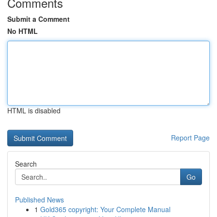
Comments
Submit a Comment
No HTML
HTML is disabled
Report Page
Search
Go
Published News
1
Gold365 copyright: Your Complete Manual