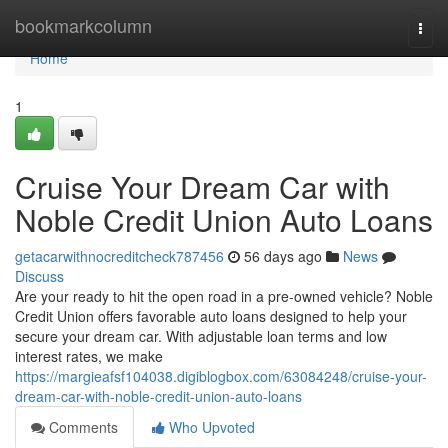
Home
bookmarkcolumn
Togg
navi
Home
1
Cruise Your Dream Car with
Noble Credit Union Auto Loans
getacarwithnocreditcheck787456
56 days ago
News
Discuss
Are your ready to hit the open road in a pre-owned vehicle? Noble
Credit Union offers favorable auto loans designed to help your
secure your dream car. With adjustable loan terms and low
interest rates, we make
https://margieafsf104038.digiblogbox.com/63084248/cruise-your-
dream-car-with-noble-credit-union-auto-loans
Comments
Who Upvoted