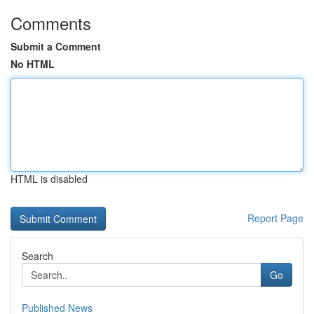
Comments
Submit a Comment
No HTML
HTML is disabled
Report Page
Search
Go
Published News