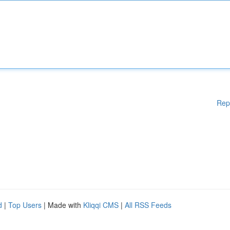
Rep
d
|
Top Users
| Made with
Kliqqi CMS
|
All RSS Feeds