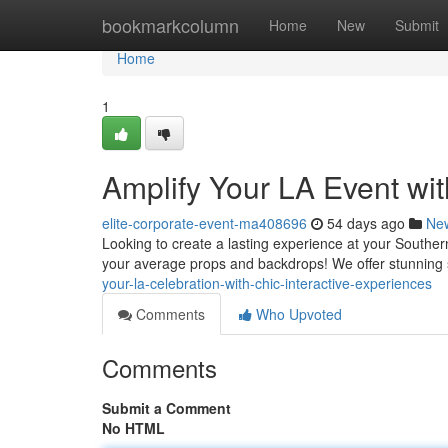
Home
bookmarkcolumn
Home
New
Submit
Home
1
Amplify Your LA Event wi
elite-corporate-event-ma408696
54 days ago
Ne
Looking to create a lasting experience at your Souther
your average props and backdrops! We offer stunning s
your-la-celebration-with-chic-interactive-experiences
Comments
Who Upvoted
Comments
Submit a Comment
No HTML