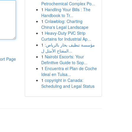
Petrochemical Complex Po...
1
Handling Your Bills : The
Handbook to Tr...
1
Cnlawblog: Charting
China's Legal Landscape
1
Heavy-Duty PVC Strip
Curtains for Industrial Ap...
1
مؤسسة تنظيف بخار بالرياض:
المفتاح الأمثل ل...
1
Nairobi Escorts: Your
ort Page
Definitive Guide to Sop...
1
Encuentra el Plan de Coche
Ideal en Tulsa...
1
copyright in Canada:
Scheduling and Legal Status