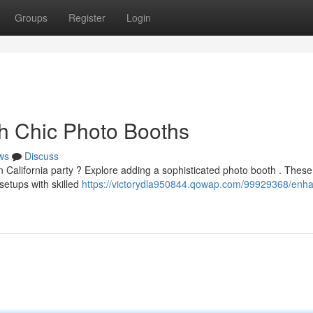
Groups
Register
Login
th Chic Photo Booths
ws
Discuss
n California party ? Explore adding a sophisticated photo booth . These
etups with skilled
https://victorydla950844.qowap.com/99929368/enh