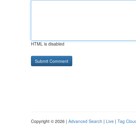
HTML is disabled
Copyright © 2026 |
Advanced Search
|
Live
|
Tag Clou