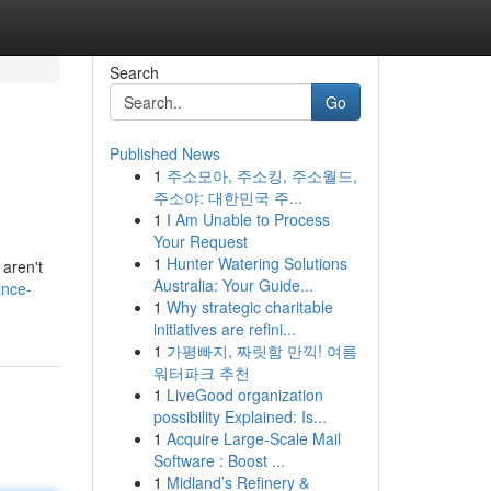
Search
Go
Published News
1
주소모아, 주소킹, 주소월드,
주소야: 대한민국 주...
1
I Am Unable to Process
Your Request
1
Hunter Watering Solutions
 aren't
Australia: Your Guide...
ance-
1
Why strategic charitable
initiatives are refini...
1
가평빠지, 짜릿함 만끽! 여름
워터파크 추천
1
LiveGood organization
possibility Explained: Is...
1
Acquire Large-Scale Mail
Software : Boost ...
1
Midland’s Refinery &