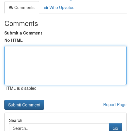
Comments
Who Upvoted
Comments
Submit a Comment
No HTML
HTML is disabled
Report Page
Search
Go