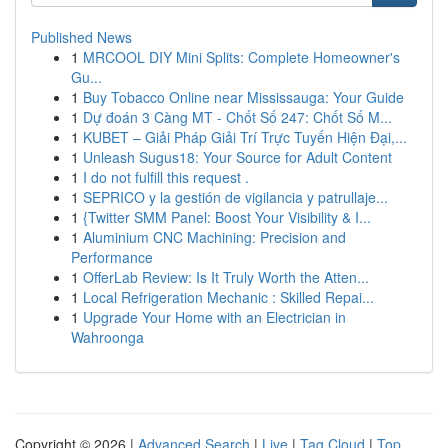
Published News
1
MRCOOL DIY Mini Splits: Complete Homeowner's
Gu...
1
Buy Tobacco Online near Mississauga: Your Guide
1
Dự đoán 3 Càng MT - Chốt Số 247: Chốt Số M...
1
KUBET – Giải Pháp Giải Trí Trực Tuyến Hiện Đại,...
1
Unleash Sugus18: Your Source for Adult Content
1
I do not fulfill this request .
1
SEPRICO y la gestión de vigilancia y patrullaje...
1
{Twitter SMM Panel: Boost Your Visibility & I...
1
Aluminium CNC Machining: Precision and
Performance
1
OfferLab Review: Is It Truly Worth the Atten...
1
Local Refrigeration Mechanic : Skilled Repai...
1
Upgrade Your Home with an Electrician in
Wahroonga
Copyright © 2026 |
Advanced Search
|
Live
|
Tag Cloud
|
Top