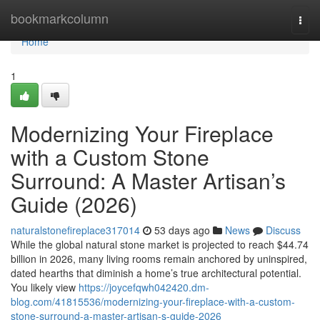
Home
bookmarkcolumn
Togg
navi
Home
1
Modernizing Your Fireplace
with a Custom Stone
Surround: A Master Artisan’s
Guide (2026)
naturalstonefireplace317014
53 days ago
News
Discuss
While the global natural stone market is projected to reach $44.74
billion in 2026, many living rooms remain anchored by uninspired,
dated hearths that diminish a home’s true architectural potential.
You likely view
https://joycefqwh042420.dm-
blog.com/41815536/modernizing-your-fireplace-with-a-custom-
stone-surround-a-master-artisan-s-guide-2026