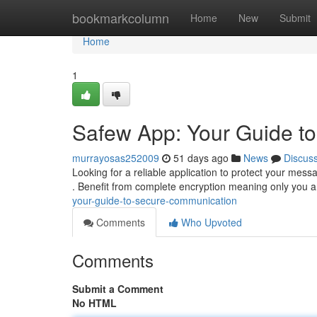
Home
bookmarkcolumn
Home
New
Submit
Home
1
Safew App: Your Guide t
murrayosas252009
51 days ago
News
Discus
Looking for a reliable application to protect your me
. Benefit from complete encryption meaning only you 
your-guide-to-secure-communication
Comments
Who Upvoted
Comments
Submit a Comment
No HTML