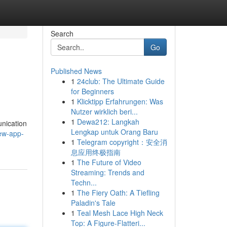
Search
Go
Published News
1
24club: The Ultimate Guide
for Beginners
1
Klicktipp Erfahrungen: Was
Nutzer wirklich beri...
1
Dewa212: Langkah
unication
Lengkap untuk Orang Baru
ew-app-
1
Telegram copyright：安全消
息应用终极指南
1
The Future of Video
Streaming: Trends and
Techn...
1
The Fiery Oath: A Tiefling
Paladin's Tale
1
Teal Mesh Lace High Neck
Top: A Figure-Flatteri...