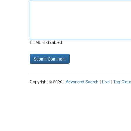
HTML is disabled
Copyright © 2026 |
Advanced Search
|
Live
|
Tag Clou