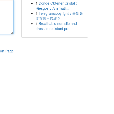
1
Dónde Obtener Cristal :
Riesgos y Alternati...
1
Telegramcopyright：最新版
本在哪里获取？
1
Breathable non slip and
dress in resistant prom...
ort Page