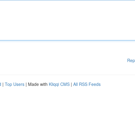
Rep
d
|
Top Users
| Made with
Kliqqi CMS
|
All RSS Feeds