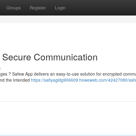
Groups
Register
Login
o Secure Communication
s
ssages ? Safew App delivers an easy-to-use solution for encrypted comm
and the intended
https://safiyagldg906609.howeweb.com/42427080/saf