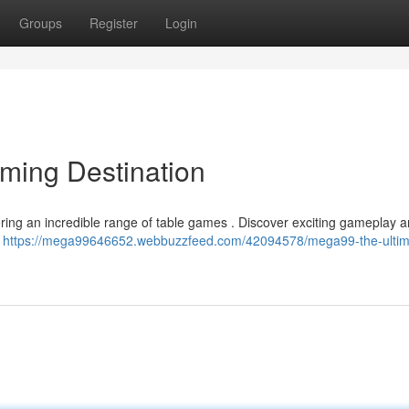
Groups
Register
Login
ming Destination
fering an incredible range of table games . Discover exciting gameplay 
d
https://mega99646652.webbuzzfeed.com/42094578/mega99-the-ultim