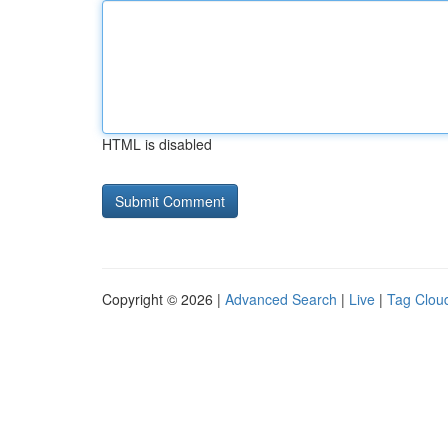
HTML is disabled
Copyright © 2026 |
Advanced Search
|
Live
|
Tag Clou