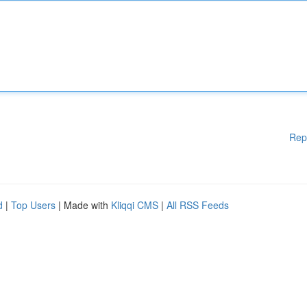
Rep
d
|
Top Users
| Made with
Kliqqi CMS
|
All RSS Feeds