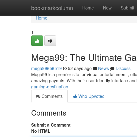
Home
bookmarkcolumn
Home
New
Submit
Home
1
Mega99: The Ultimate Ga
mega99656519
52 days ago
News
Discuss
Mega99 is a premier site for virtual entertainment , of
amazing payouts. With their user-friendly interface an
gaming-destination
Comments
Who Upvoted
Comments
Submit a Comment
No HTML