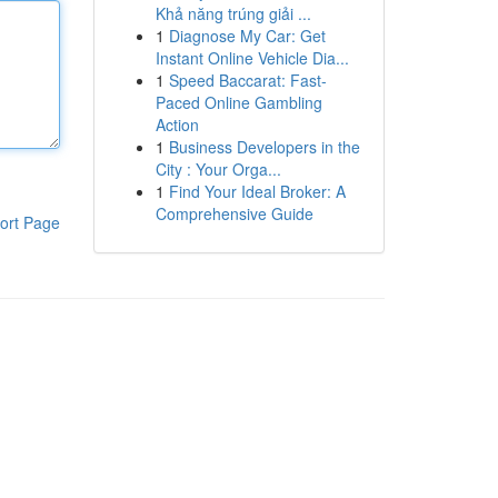
Khả năng trúng giải ...
1
Diagnose My Car: Get
Instant Online Vehicle Dia...
1
Speed Baccarat: Fast-
Paced Online Gambling
Action
1
Business Developers in the
City : Your Orga...
1
Find Your Ideal Broker: A
Comprehensive Guide
ort Page