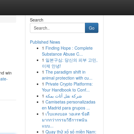
Search
Go
Published News
1
Finding Hope : Complete
Substance Abuse C...
1
일본구심: 당신의 피부 고민,
이제 안녕!
1
The paradigm shift in
and win
animal protection with cu...
ate-
1
Private Crypto Platforms:
Your Handbook to Conf...
1
شركة نقل أثاث بمكة
1
Camisetas personalizadas
en Madrid para grupos ...
1
เว็บแทงบอล วอเลท ข้อดี
มากกว่ากรรมวิธีการพนัน
แบบ...
1
Quay thử xổ số miền Nam: