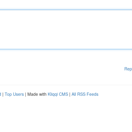
Rep
d
|
Top Users
| Made with
Kliqqi CMS
|
All RSS Feeds