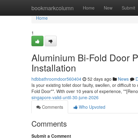
Home
bookmarkcolumn
Home
New
Submit
Home
1
Aluminium Bi-Fold Door P
Installation
hdbbathroomdoor560404
52 days ago
News
D
Is your existing toilet door faulty, swollen, or difficu
Fold Door**. With over 10 years of experience, **[Ren
singapore-valid-until-30-june-2026
Comments
Who Upvoted
Comments
Submit a Comment