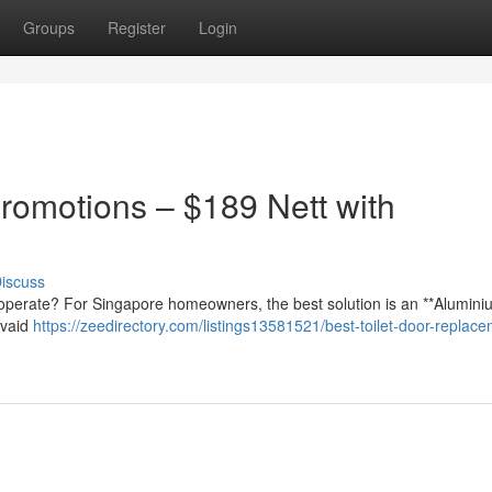
Groups
Register
Login
romotions – $189 Nett with
iscuss
lt to operate? For Singapore homeowners, the best solution is an **Alumini
ovaid
https://zeedirectory.com/listings13581521/best-toilet-door-replac