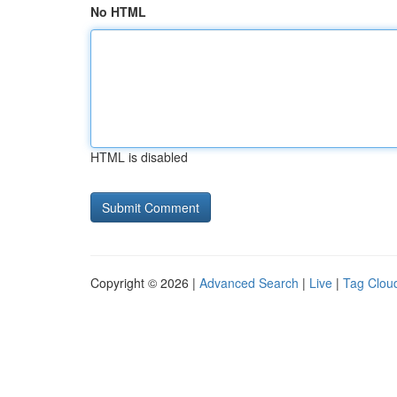
No HTML
HTML is disabled
Copyright © 2026 |
Advanced Search
|
Live
|
Tag Clou