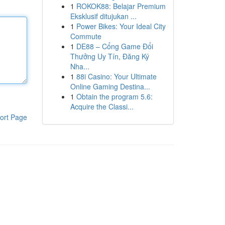
1
ROKOK88: Belajar Premium
Eksklusif ditujukan ...
1
Power Bikes: Your Ideal City
Commute
1
DE88 – Cổng Game Đổi
Thưởng Uy Tín, Đăng Ký
Nha...
1
88i Casino: Your Ultimate
Online Gaming Destina...
1
Obtain the program 5.6:
Acquire the Classi...
ort Page