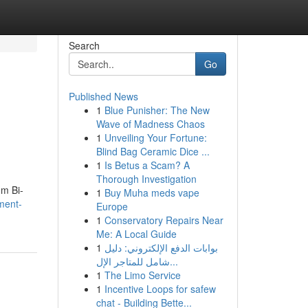
Search
Go
Published News
1
Blue Punisher: The New
Wave of Madness Chaos
1
Unveiling Your Fortune:
Blind Bag Ceramic Dice ...
1
Is Betus a Scam? A
Thorough Investigation
um Bi-
1
Buy Muha meds vape
ement-
Europe
1
Conservatory Repairs Near
Me: A Local Guide
1
بوابات الدفع الإلكتروني: دليل
شامل للمتاجر الإل...
1
The Limo Service
1
Incentive Loops for safew
chat - Building Bette...