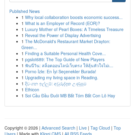
Published News
1
Why local collaboration boosts economic success...
1
What is an Employer of Record (EOR)?
1
Luxury Mother of Pearl Boxes: A Timeless Treasure
1
Reveal the Power of Display Advertising
1
The McDonald's Restaurant Market Drayton:
Green...
1
Finding a Suitable Personal Health Cove...
1
pgslot689: The Top Guide of New Players
1
ฟันนี่วิน: สล็อตออนไลน์เว็บตรง ให้ลุ้นหัวใจไม่เ...
1
Porno İzle: En İyi Seçenekler Burada!
1
Upgrading my living space in Reading.
1
දිවංගන ඉල්ලුම්: අවුරුද්දක උණුසුම
1
Ethicon
1
Soi Cầu Đầu Đuôi MB Bắt Tóm Bắt Con Lô Hay
Copyright © 2026 |
Advanced Search
|
Live
|
Tag Cloud
|
Top
Users
| Made with
Kliqqi CMS
|
All RSS Feeds