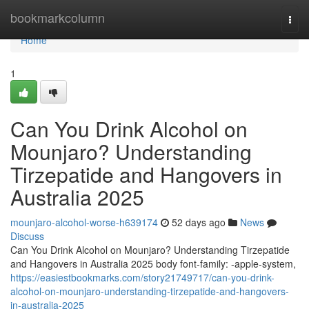
Home
bookmarkcolumn
Togg
navi
Home
1
Can You Drink Alcohol on
Mounjaro? Understanding
Tirzepatide and Hangovers in
Australia 2025
mounjaro-alcohol-worse-h639174
52 days ago
News
Discuss
Can You Drink Alcohol on Mounjaro? Understanding Tirzepatide
and Hangovers in Australia 2025 body font-family: -apple-system,
https://easiestbookmarks.com/story21749717/can-you-drink-
alcohol-on-mounjaro-understanding-tirzepatide-and-hangovers-
in-australia-2025