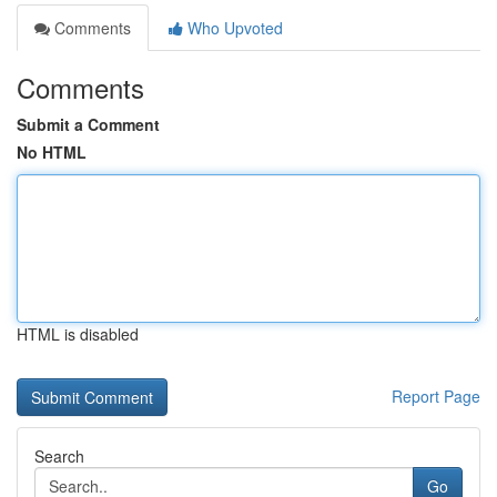
Comments
Who Upvoted
Comments
Submit a Comment
No HTML
HTML is disabled
Report Page
Search
Go