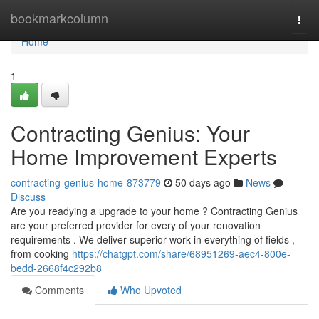
Home
bookmarkcolumn
Togg
navi
Home
1
Contracting Genius: Your
Home Improvement Experts
contracting-genius-home-873779
50 days ago
News
Discuss
Are you readying a upgrade to your home ? Contracting Genius
are your preferred provider for every of your renovation
requirements . We deliver superior work in everything of fields ,
from cooking
https://chatgpt.com/share/68951269-aec4-800e-
bedd-2668f4c292b8
Comments
Who Upvoted