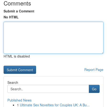
Comments
Submit a Comment
No HTML
HTML is disabled
Report Page
Search
Go
Published News
1
Ultimate Sex Novelties for Couples UK: A Bu...