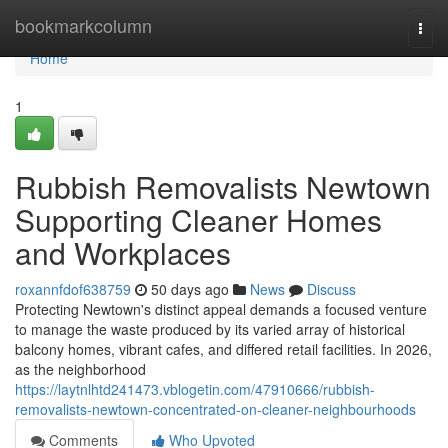
Home
bookmarkcolumn
Togg
navi
Home
1
Rubbish Removalists Newtown
Supporting Cleaner Homes
and Workplaces
roxannfdof638759
50 days ago
News
Discuss
Protecting Newtown's distinct appeal demands a focused venture
to manage the waste produced by its varied array of historical
balcony homes, vibrant cafes, and differed retail facilities. In 2026,
as the neighborhood
https://laytnlhtd241473.vblogetin.com/47910666/rubbish-
removalists-newtown-concentrated-on-cleaner-neighbourhoods
Comments
Who Upvoted