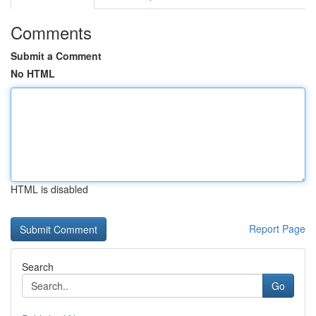
Comments
Submit a Comment
No HTML
HTML is disabled
Report Page
Search
Go