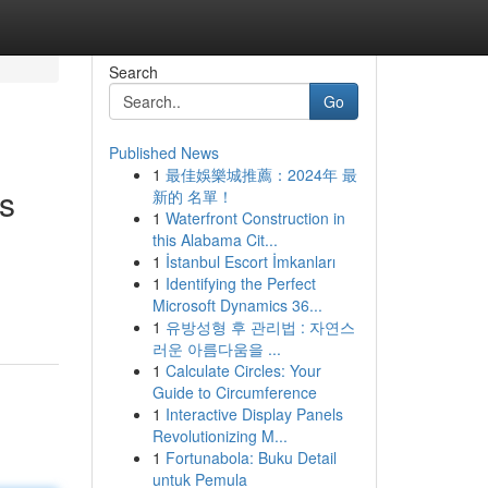
Search
Go
Published News
1
最佳娛樂城推薦：2024年 最
s
新的 名單！
1
Waterfront Construction in
this Alabama Cit...
1
İstanbul Escort İmkanları
g
1
Identifying the Perfect
Microsoft Dynamics 36...
1
유방성형 후 관리법 : 자연스
러운 아름다움을 ...
1
Calculate Circles: Your
Guide to Circumference
1
Interactive Display Panels
Revolutionizing M...
1
Fortunabola: Buku Detail
untuk Pemula