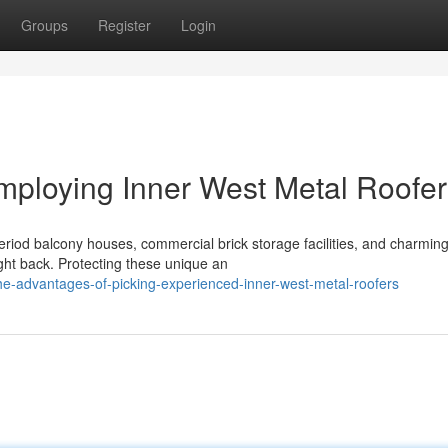
Groups
Register
Login
mploying Inner West Metal Roofer
period balcony houses, commercial brick storage facilities, and charmin
ght back. Protecting these unique an
e-advantages-of-picking-experienced-inner-west-metal-roofers