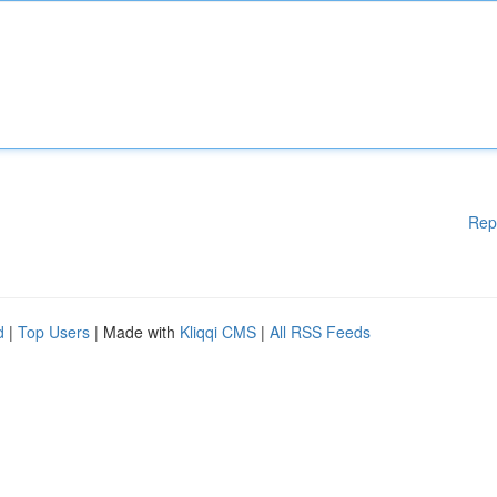
Rep
d
|
Top Users
| Made with
Kliqqi CMS
|
All RSS Feeds