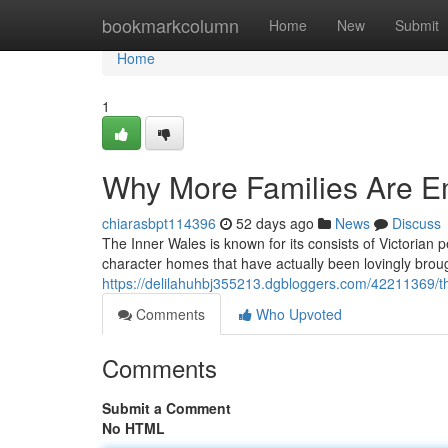
Home
bookmarkcolumn
Home
New
Submit
Home
1
Why More Families Are E
chiarasbpt114396
52 days ago
News
Discuss
The Inner Wales is known for its consists of Victorian 
character homes that have actually been lovingly brou
https://delilahuhbj355213.dgbloggers.com/42211369/th
Comments
Who Upvoted
Comments
Submit a Comment
No HTML