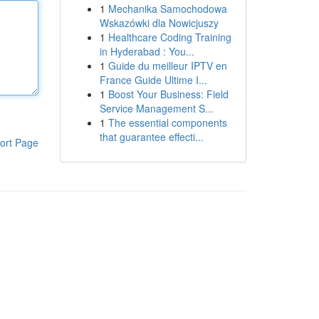
1
Mechanika Samochodowa
Wskazówki dla Nowicjuszy
1
Healthcare Coding Training
in Hyderabad : You...
1
Guide du meilleur IPTV en
France Guide Ultime I...
1
Boost Your Business: Field
Service Management S...
1
The essential components
that guarantee effecti...
ort Page