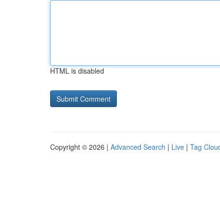
HTML is disabled
Copyright © 2026 |
Advanced Search
|
Live
|
Tag Clou