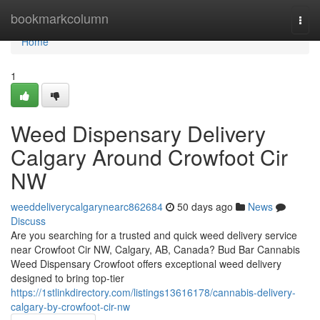
Home
bookmarkcolumn
Togg
navi
Home
1
Weed Dispensary Delivery
Calgary Around Crowfoot Cir
NW
weeddeliverycalgarynearc862684
50 days ago
News
Discuss
Are you searching for a trusted and quick weed delivery service
near Crowfoot Cir NW, Calgary, AB, Canada? Bud Bar Cannabis
Weed Dispensary Crowfoot offers exceptional weed delivery
designed to bring top-tier
https://1stlinkdirectory.com/listings13616178/cannabis-delivery-
calgary-by-crowfoot-cir-nw