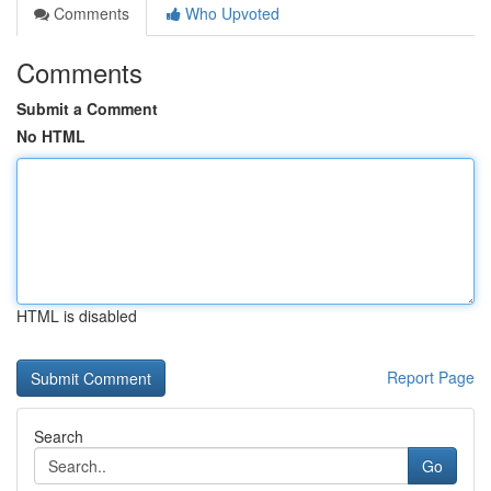
Comments
Who Upvoted
Comments
Submit a Comment
No HTML
HTML is disabled
Report Page
Search
Go