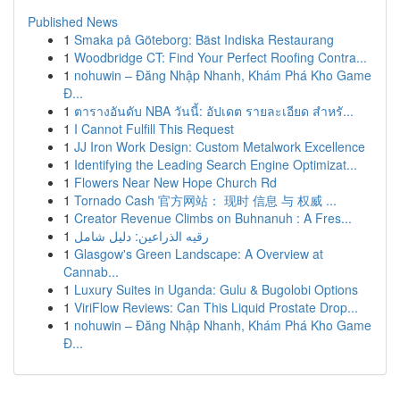
Published News
1
Smaka på Göteborg: Bäst Indiska Restaurang
1
Woodbridge CT: Find Your Perfect Roofing Contra...
1
nohuwin – Đăng Nhập Nhanh, Khám Phá Kho Game
Đ...
1
ตารางอันดับ NBA วันนี้: อัปเดต รายละเอียด สำหรั...
1
I Cannot Fulfill This Request
1
JJ Iron Work Design: Custom Metalwork Excellence
1
Identifying the Leading Search Engine Optimizat...
1
Flowers Near New Hope Church Rd
1
Tornado Cash 官方网站： 现时 信息 与 权威 ...
1
Creator Revenue Climbs on Buhnanuh : A Fres...
1
رقيه الذراعين: دليل شامل
1
Glasgow's Green Landscape: A Overview at
Cannab...
1
Luxury Suites in Uganda: Gulu & Bugolobi Options
1
ViriFlow Reviews: Can This Liquid Prostate Drop...
1
nohuwin – Đăng Nhập Nhanh, Khám Phá Kho Game
Đ...