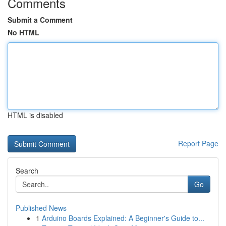
Comments
Submit a Comment
No HTML
HTML is disabled
Report Page
Search
Go
Published News
1
Arduino Boards Explained: A Beginner's Guide to...