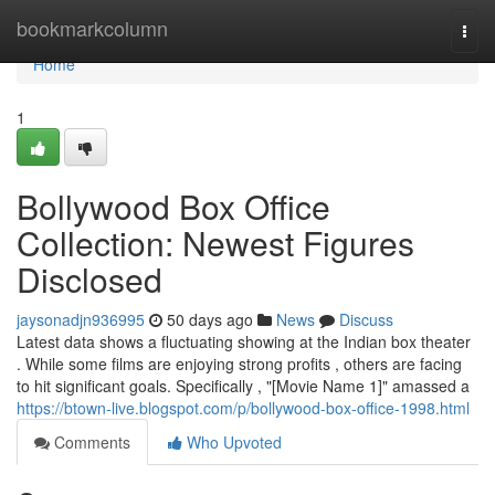
Home
bookmarkcolumn
Togg
navi
Home
1
Bollywood Box Office
Collection: Newest Figures
Disclosed
jaysonadjn936995
50 days ago
News
Discuss
Latest data shows a fluctuating showing at the Indian box theater
. While some films are enjoying strong profits , others are facing
to hit significant goals. Specifically , "[Movie Name 1]" amassed a
https://btown-live.blogspot.com/p/bollywood-box-office-1998.html
Comments
Who Upvoted