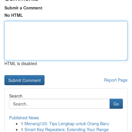
Submit a Comment
No HTML
HTML is disabled
Report Page
Search
Go
Published News
1
Menang123: Tips Lengkap untuk Orang Baru
1
Smart Key Repeaters: Extending Your Range