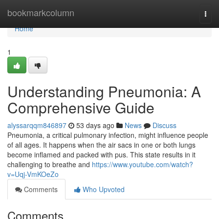
Home
bookmarkcolumn
Togg
navi
Home
1
Understanding Pneumonia: A
Comprehensive Guide
alyssarqqm846897
53 days ago
News
Discuss
Pneumonia, a critical pulmonary infection, might influence people
of all ages. It happens when the air sacs in one or both lungs
become inflamed and packed with pus. This state results in it
challenging to breathe and
https://www.youtube.com/watch?
v=Uqj-VmKOeZo
Comments
Who Upvoted
Comments