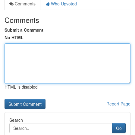
Comments
Who Upvoted
Comments
Submit a Comment
No HTML
HTML is disabled
Report Page
Search
Go