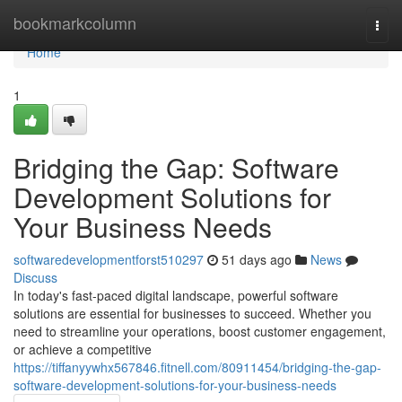
Home
bookmarkcolumn
Togg
navi
Home
1
Bridging the Gap: Software
Development Solutions for
Your Business Needs
softwaredevelopmentforst510297
51 days ago
News
Discuss
In today's fast-paced digital landscape, powerful software
solutions are essential for businesses to succeed. Whether you
need to streamline your operations, boost customer engagement,
or achieve a competitive
https://tiffanyywhx567846.fitnell.com/80911454/bridging-the-gap-
software-development-solutions-for-your-business-needs