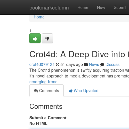
Home
bookmarkcolumn
Home
New
Submit
Home
1
Crot4d: A Deep Dive into
crot4d079124
51 days ago
News
Discuss
The Crot4d phenomenon is swiftly acquiring traction with
it’s novel approach to media development has promp
emerging-trend
Comments
Who Upvoted
Comments
Submit a Comment
No HTML