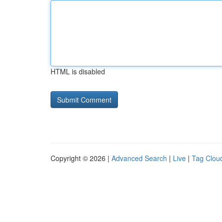
HTML is disabled
Copyright © 2026 |
Advanced Search
|
Live
|
Tag Clou