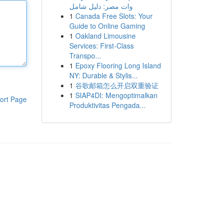
وات مصر: دليل شامل
1
Canada Free Slots: Your
Guide to Online Gaming
1
Oakland Limousine
Services: First-Class
Transpo...
1
Epoxy Flooring Long Island
NY: Durable & Stylis...
1
谷歌邮箱怎么开启双重验证
1
SIAP4DI: Mengoptimalkan
ort Page
Produktivitas Pengada...