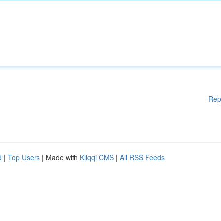
Rep
d
|
Top Users
| Made with
Kliqqi CMS
|
All RSS Feeds