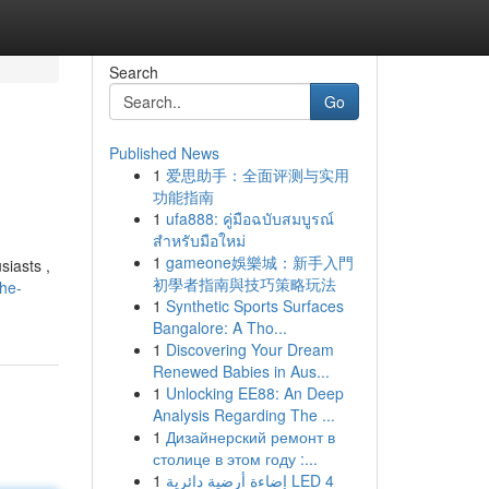
Search
Go
Published News
1
爱思助手：全面评测与实用
功能指南
1
ufa888: คู่มือฉบับสมบูรณ์
สำหรับมือใหม่
1
gameone娛樂城：新手入門
siasts ,
初學者指南與技巧策略玩法
the-
1
Synthetic Sports Surfaces
Bangalore: A Tho...
1
Discovering Your Dream
Renewed Babies in Aus...
1
Unlocking EE88: An Deep
Analysis Regarding The ...
1
Дизайнерский ремонт в
столице в этом году :...
1
إضاءة أرضية دائرية LED 4