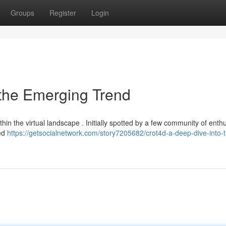
Groups
Register
Login
 the Emerging Trend
in the virtual landscape . Initially spotted by a few community of enthu
ted
https://getsocialnetwork.com/story7205682/crot4d-a-deep-dive-into-