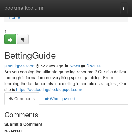
Home
bookmarkcolumn
Togg
navi
Home
1
BettingGuide
janeulqp447888
52 days ago
News
Discuss
Are you seeking the ultimate gambling resource ? Our site deliver
thorough information on everything sports gambling. From
learning the fundamentals to excelling in complex strategies , Our
site is
https://bestbetingsite.blogspot.com/
Comments
Who Upvoted
Comments
Submit a Comment
No HTML