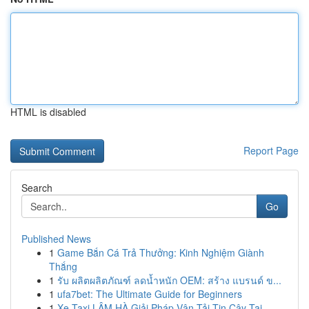
HTML is disabled
Report Page
Search
Go
Published News
1
Game Bắn Cá Trả Thưởng: Kinh Nghiệm Giành
Thắng
1
รับ ผลิตผลิตภัณฑ์ ลดน้ำหนัก OEM: สร้าง แบรนด์ ข...
1
ufa7bet: The Ultimate Guide for Beginners
1
Xe Taxi LÂM HÀ Giải Pháp Vận Tải Tin Cậy Tại ...