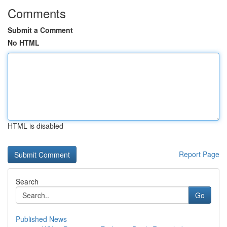
Comments
Submit a Comment
No HTML
HTML is disabled
Report Page
Search
Go
Published News