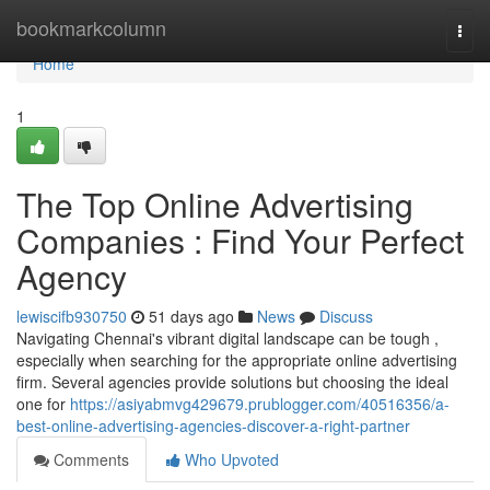
Home
bookmarkcolumn
Togg
navi
Home
1
The Top Online Advertising
Companies : Find Your Perfect
Agency
lewiscifb930750
51 days ago
News
Discuss
Navigating Chennai's vibrant digital landscape can be tough ,
especially when searching for the appropriate online advertising
firm. Several agencies provide solutions but choosing the ideal
one for
https://asiyabmvg429679.prublogger.com/40516356/a-
best-online-advertising-agencies-discover-a-right-partner
Comments
Who Upvoted