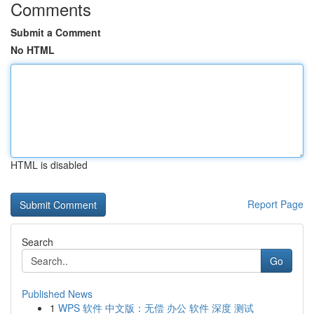
Comments
Submit a Comment
No HTML
HTML is disabled
Report Page
Search
Go
Published News
1
WPS 软件 中文版：无偿 办公 软件 深度 测试