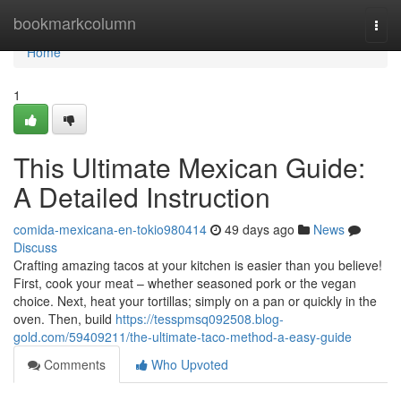
Home
bookmarkcolumn
Togg
navi
Home
1
This Ultimate Mexican Guide:
A Detailed Instruction
comida-mexicana-en-tokio980414
49 days ago
News
Discuss
Crafting amazing tacos at your kitchen is easier than you believe!
First, cook your meat – whether seasoned pork or the vegan
choice. Next, heat your tortillas; simply on a pan or quickly in the
oven. Then, build
https://tesspmsq092508.blog-
gold.com/59409211/the-ultimate-taco-method-a-easy-guide
Comments
Who Upvoted