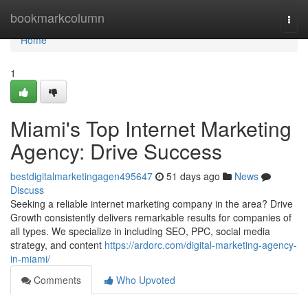
Home
bookmarkcolumn
Togg
navi
Home
1
Miami's Top Internet Marketing
Agency: Drive Success
bestdigitalmarketingagen495647
51 days ago
News
Discuss
Seeking a reliable internet marketing company in the area? Drive
Growth consistently delivers remarkable results for companies of
all types. We specialize in including SEO, PPC, social media
strategy, and content
https://ardorc.com/digital-marketing-agency-
in-miami/
Comments
Who Upvoted