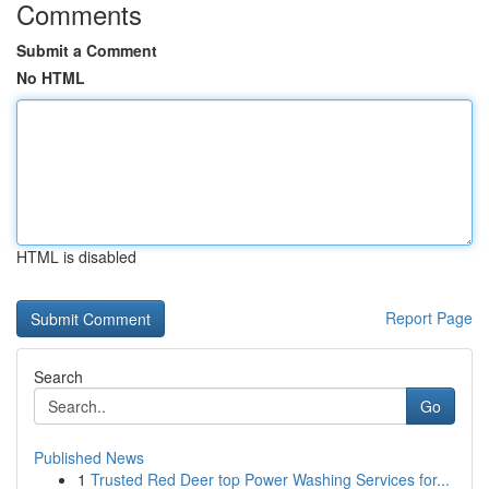
Comments
Submit a Comment
No HTML
HTML is disabled
Report Page
Search
Go
Published News
1
Trusted Red Deer top Power Washing Services for...