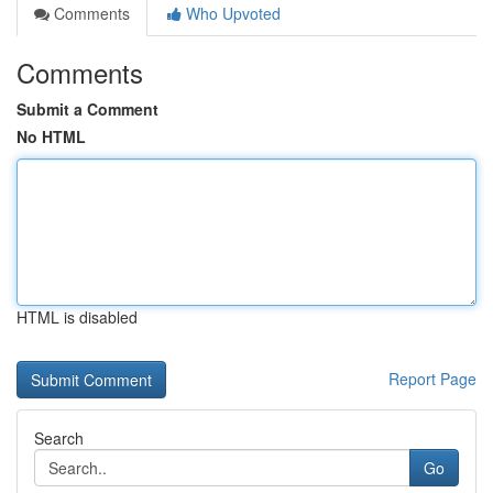
Comments
Who Upvoted
Comments
Submit a Comment
No HTML
HTML is disabled
Report Page
Search
Go