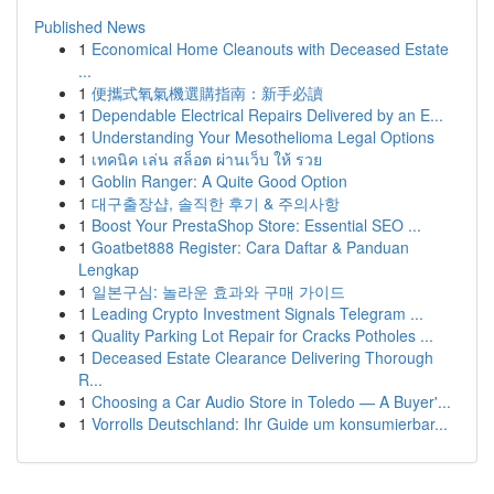
Published News
1
Economical Home Cleanouts with Deceased Estate
...
1
便攜式氧氣機選購指南：新手必讀
1
Dependable Electrical Repairs Delivered by an E...
1
Understanding Your Mesothelioma Legal Options
1
เทคนิค เล่น สล็อต ผ่านเว็บ ให้ รวย
1
Goblin Ranger: A Quite Good Option
1
대구출장샵, 솔직한 후기 & 주의사항
1
Boost Your PrestaShop Store: Essential SEO ...
1
Goatbet888 Register: Cara Daftar & Panduan
Lengkap
1
일본구심: 놀라운 효과와 구매 가이드
1
Leading Crypto Investment Signals Telegram ...
1
Quality Parking Lot Repair for Cracks Potholes ...
1
Deceased Estate Clearance Delivering Thorough
R...
1
Choosing a Car Audio Store in Toledo — A Buyer'...
1
Vorrolls Deutschland: Ihr Guide um konsumierbar...