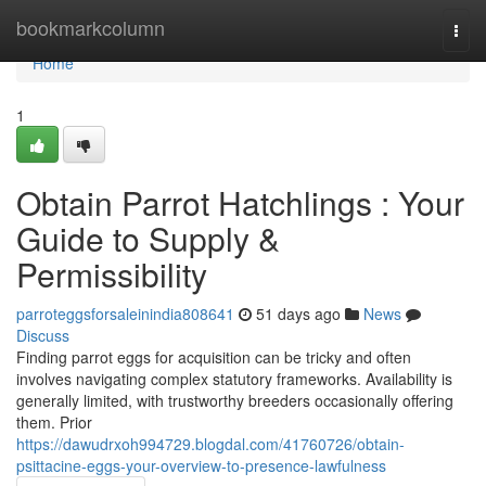
Home
bookmarkcolumn
Togg
navi
Home
1
Obtain Parrot Hatchlings : Your
Guide to Supply &
Permissibility
parroteggsforsaleinindia808641
51 days ago
News
Discuss
Finding parrot eggs for acquisition can be tricky and often
involves navigating complex statutory frameworks. Availability is
generally limited, with trustworthy breeders occasionally offering
them. Prior
https://dawudrxoh994729.blogdal.com/41760726/obtain-
psittacine-eggs-your-overview-to-presence-lawfulness