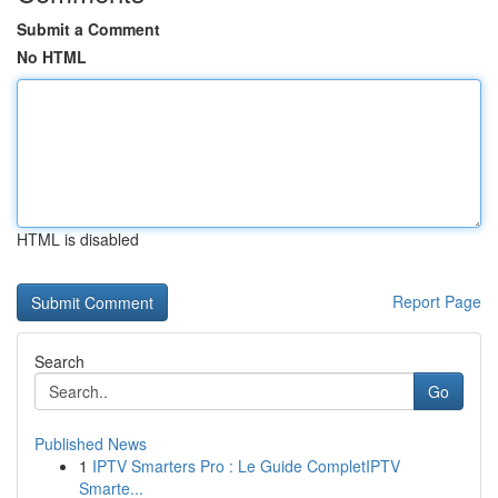
Submit a Comment
No HTML
HTML is disabled
Report Page
Search
Go
Published News
1
IPTV Smarters Pro : Le Guide CompletIPTV
Smarte...