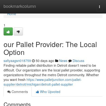
Home
bookmarkcolumn
Togg
navi
Home
1
our Pallet Provider: The Local
Option
safiyaagsn018759
50 days ago
News
Discuss
Finding reliable pallet distribution in Detroit doesn't need to be
difficult. Our organization are the local pallet provider, supporting
organizations throughout the metro Detroit community. Whether
you want fresh
https://www.palletjunction.com/pallet-
supplier/detroit/michigan/detroit-pallet-supplier
Comments
Who Upvoted
Comments