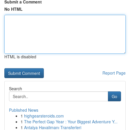
Submit a Comment
No HTML
HTML is disabled
Report Page
Search
Go
Published News
1
highgearsteroids.com
1
The Perfect Gap Year : Your Biggest Adventure Y...
1
Antalya Havalimanı Transferleri