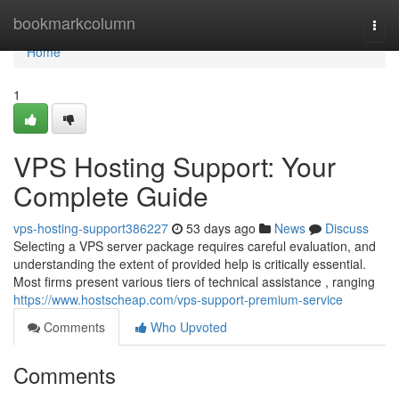
Home
bookmarkcolumn
Togg
navi
Home
1
VPS Hosting Support: Your
Complete Guide
vps-hosting-support386227
53 days ago
News
Discuss
Selecting a VPS server package requires careful evaluation, and
understanding the extent of provided help is critically essential.
Most firms present various tiers of technical assistance , ranging
https://www.hostscheap.com/vps-support-premium-service
Comments
Who Upvoted
Comments