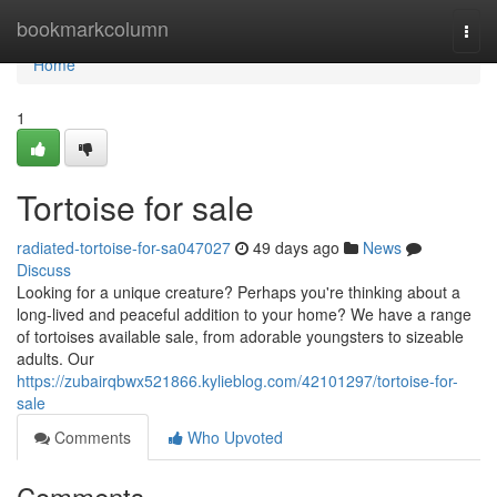
Home
bookmarkcolumn
Togg
navi
Home
1
Tortoise for sale
radiated-tortoise-for-sa047027
49 days ago
News
Discuss
Looking for a unique creature? Perhaps you're thinking about a
long-lived and peaceful addition to your home? We have a range
of tortoises available sale, from adorable youngsters to sizeable
adults. Our
https://zubairqbwx521866.kylieblog.com/42101297/tortoise-for-
sale
Comments
Who Upvoted
Comments