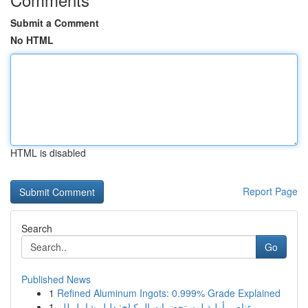
Submit a Comment
No HTML
HTML is disabled
Report Page
Search
Go
Published News
1
Refined Aluminum Ingots: 0.999% Grade Explained
1
عناصر أولية لمستحضرات المكياج: دليل شامل للم...