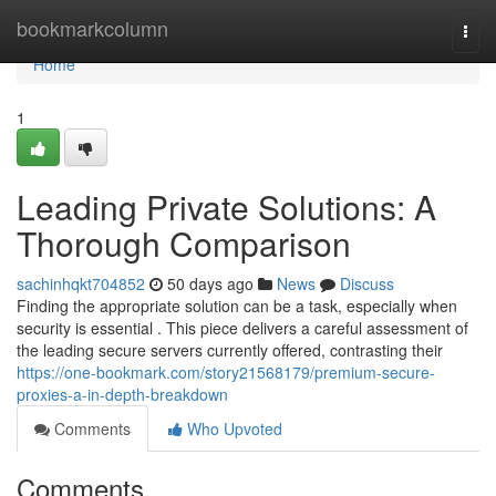
Home
bookmarkcolumn
Togg
navi
Home
1
Leading Private Solutions: A
Thorough Comparison
sachinhqkt704852
50 days ago
News
Discuss
Finding the appropriate solution can be a task, especially when
security is essential . This piece delivers a careful assessment of
the leading secure servers currently offered, contrasting their
https://one-bookmark.com/story21568179/premium-secure-
proxies-a-in-depth-breakdown
Comments
Who Upvoted
Comments