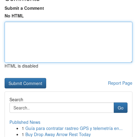
Submit a Comment
No HTML
HTML is disabled
Report Page
Search
Go
Published News
1
Guía para contratar rastreo GPS y telemetría en...
1
Buy Drop Away Arrow Rest Today