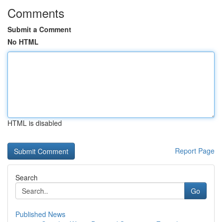
Comments
Submit a Comment
No HTML
HTML is disabled
Report Page
Search
Go
Published News