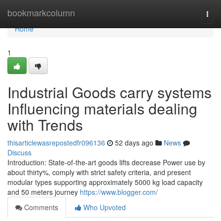
Home
bookmarkcolumn
Togg
navi
Home
1
Industrial Goods carry systems
Influencing materials dealing
with Trends
thisarticlewasrepostedfr096136
52 days ago
News
Discuss
Introduction: State-of-the-art goods lifts decrease Power use by
about thirty%, comply with strict safety criteria, and present
modular types supporting approximately 5000 kg load capacity
and 50 meters journey
https://www.blogger.com/
Comments
Who Upvoted