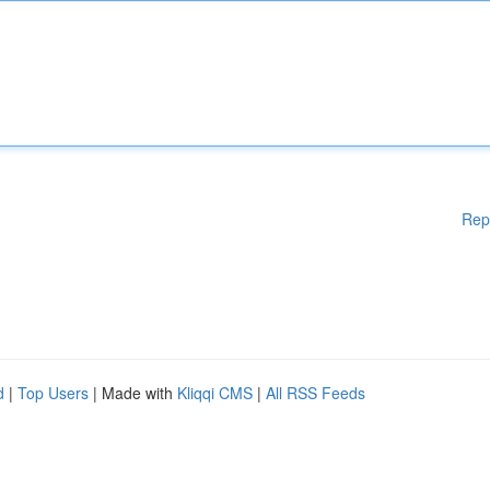
Rep
d
|
Top Users
| Made with
Kliqqi CMS
|
All RSS Feeds