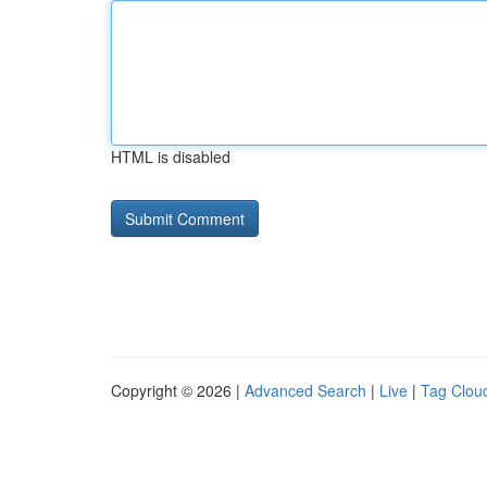
HTML is disabled
Copyright © 2026 |
Advanced Search
|
Live
|
Tag Clou