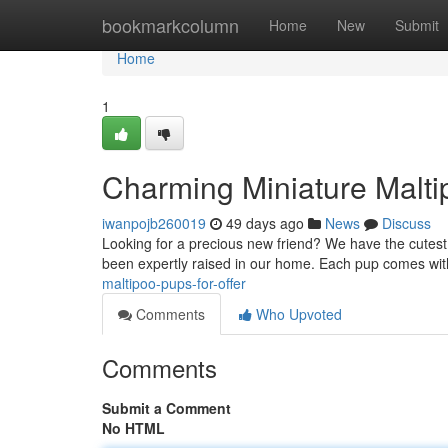
Home
bookmarkcolumn
Home
New
Submit
Home
1
Charming Miniature Malti
iwanpojb260019
49 days ago
News
Discuss
Looking for a precious new friend? We have the cutest t
been expertly raised in our home. Each pup comes with
maltipoo-pups-for-offer
Comments
Who Upvoted
Comments
Submit a Comment
No HTML