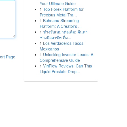
Your Ultimate Guide
1
Top Forex Platform for
Precious Metal Tra...
1
Buhnanu Streaming
Platform: A Creator's ...
1
ช่างรับเหมาต่อเติม: ค้นหา
ช่างมืออาชีพ ที่ด...
1
Los Verdaderos Tacos
Mexicanos
1
Unlocking Investor Leads: A
ort Page
Comprehensive Guide
1
ViriFlow Reviews: Can This
Liquid Prostate Drop...