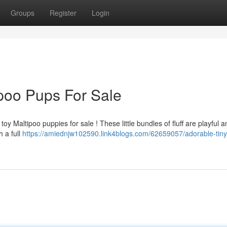
Groups
Register
Login
poo Pups For Sale
oy Maltipoo puppies for sale ! These little bundles of fluff are playful 
 a full
https://amiednjw102590.link4blogs.com/62659057/adorable-tiny