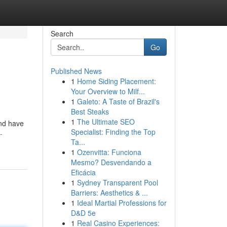
Search
Go
Published News
1
Home Siding Placement:
Your Overview to Milf...
1
Galeto: A Taste of Brazil's
Best Steaks
1
The Ultimate SEO
and have
Specialist: Finding the Top
-
Ta...
1
Ozenvitta: Funciona
Mesmo? Desvendando a
Eficácia
1
Sydney Transparent Pool
Barriers: Aesthetics & ...
1
Ideal Martial Professions for
D&D 5e
1
Real Casino Experiences: