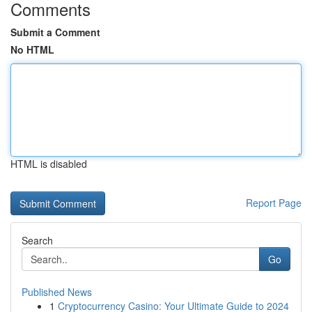
Comments
Submit a Comment
No HTML
HTML is disabled
Report Page
Search
Go
Published News
1
Cryptocurrency Casino: Your Ultimate Guide to 2024