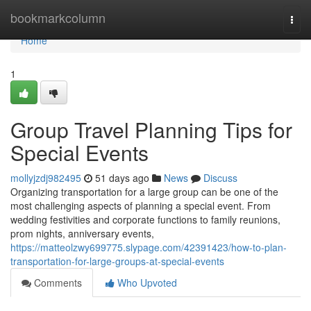
Home
bookmarkcolumn
Togg
navi
Home
1
Group Travel Planning Tips for
Special Events
mollyjzdj982495
51 days ago
News
Discuss
Organizing transportation for a large group can be one of the
most challenging aspects of planning a special event. From
wedding festivities and corporate functions to family reunions,
prom nights, anniversary events,
https://matteolzwy699775.slypage.com/42391423/how-to-plan-
transportation-for-large-groups-at-special-events
Comments
Who Upvoted