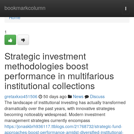
Home
bookmarkcolumn
Togg
navi
Home
1
Strategic investment
methodologies boost
performance in multifarious
institutional collections
gretaxkxo451506
50 days ago
News
Discuss
The landscape of institutional investing has actually transformed
dramatically over the past years, with innovative strategies
becoming noticeably widespread. Modern investment
management strategies currently encompass
https://jonaskbrh936117.ttblogs.com/21768732/strategic-fund-
approaches-boost-performance-amidst-diversified-institutional-