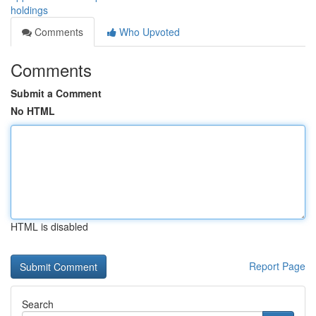
holdings
Comments
Who Upvoted
Comments
Submit a Comment
No HTML
HTML is disabled
Report Page
Search