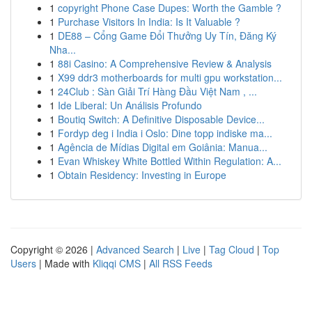
1
copyright Phone Case Dupes: Worth the Gamble ?
1
Purchase Visitors In India: Is It Valuable ?
1
DE88 – Cổng Game Đổi Thưởng Uy Tín, Đăng Ký
Nha...
1
88i Casino: A Comprehensive Review & Analysis
1
X99 ddr3 motherboards for multi gpu workstation...
1
24Club : Sàn Giải Trí Hàng Đầu Việt Nam , ...
1
Ide Liberal: Un Análisis Profundo
1
Boutiq Switch: A Definitive Disposable Device...
1
Fordyp deg i India i Oslo: Dine topp indiske ma...
1
Agência de Mídias Digital em Goiânia: Manua...
1
Evan Whiskey White Bottled Within Regulation: A...
1
Obtain Residency: Investing in Europe
Copyright © 2026 |
Advanced Search
|
Live
|
Tag Cloud
|
Top
Users
| Made with
Kliqqi CMS
|
All RSS Feeds