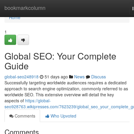
Home
bookmarkcolumn
Home
1
Global SEO: Your Complete
Guide
global-seo248918
51 days ago
News
Discuss
Successfully targeting worldwide audiences requires a dedicated
approach to search engine optimization, commonly referred to as
worldwide SEO. This extensive overview will detail the key
aspects of
https://global-
seo928763.wikipresses.com/7623239/global_seo_your_complete_g
Comments
Who Upvoted
Comments