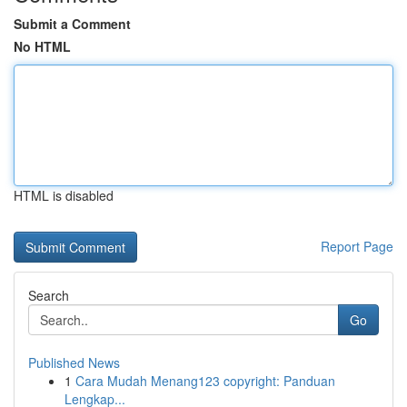
Submit a Comment
No HTML
HTML is disabled
Report Page
Search
Go
Published News
1
Cara Mudah Menang123 copyright: Panduan
Lengkap...