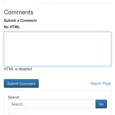
Comments
Submit a Comment
No HTML
HTML is disabled
Report Page
Search
Go