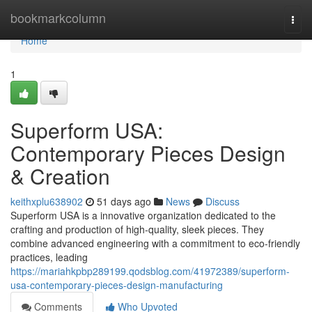
Home
bookmarkcolumn
Togg
navi
Home
1
Superform USA:
Contemporary Pieces Design
& Creation
keithxplu638902
51 days ago
News
Discuss
Superform USA is a innovative organization dedicated to the
crafting and production of high-quality, sleek pieces. They
combine advanced engineering with a commitment to eco-friendly
practices, leading
https://mariahkpbp289199.qodsblog.com/41972389/superform-
usa-contemporary-pieces-design-manufacturing
Comments
Who Upvoted